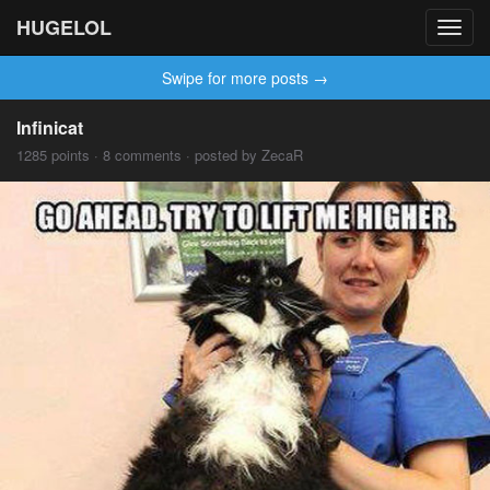
HUGELOL
Toggl
navig
Swipe for more posts →
Infinicat
1285 points · 8 comments · posted by ZecaR