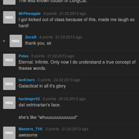
The less known cousin of LongCat.
MrPineapple
· 9 points · 21.02.2013 ago
I got kicked out of class because of this, made me laugh so
hard!
ZecaR
· 4 points · 21.02.2013 ago
thank you, sir
Polas
· 5 points · 21.02.2013 ago
Eternal. Infinite. Only now I do understand a true concept of
theese words.
IanKharn
· 3 points · 24.02.2013 ago
Galacticat in all it's glory
harbinger92
· 2 points · 20.02.2013 ago
dat vetrinarian's face.
she's like "whuuuuuuuuuuuut"
Masters_TVK
· 2 points · 21.02.2013 ago
awesome