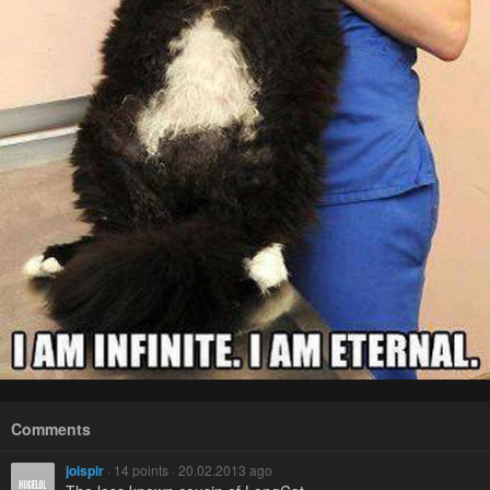
Comments
joispir
· 14 points · 20.02.2013 ago