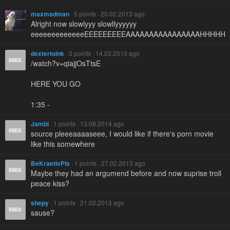
maxmadman
· 5 points · 20.02.2013 ago
Alright now slowlyyy slowllyyyyyy
eeeeeeeeeeeeeEEEEEEEEEAAAAAAAAAAAAAAAAHHHHH
dextertoink
· 3 points · 14.03.2013 ago
/watch?v=qiajjOsTtsE
HERE YOU GO
1:35 -
Jambi
· 1 points · 13.08.2014 ago
source pleeeaaaaseee, I would like if there's porn movie
like this somewhere
BeKraetivPls
· 1 points · 27.02.2013 ago
Maybe they had an argumend before and now suprise troll
peace kiss?
shepy
· 1 points · 21.02.2013 ago
sause?