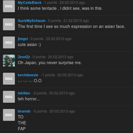
MyCatIsBlack
· 1 points · 20.02.2013 ago
I think some tentacle , i didnt see, was in this
SuckMyExhaust
· 0 points · 21.02.2013 ago
The first time I see so much expression on an asian face.
jhngcl
· 0 points · 22.02.2013 ago
cute asian :)
ZeonZz
· 0 points · 20.02.2013 ago
Oh Japan, you never surprise me.
kevinbossie
· -1 points · 20.02.2013 ago
-.- -.- -.- O.O
tekilian
· -3 points · 20.02.2013 ago
teh horror...
Imanob
· -5 points · 20.02.2013 ago
TO
THE
FAP