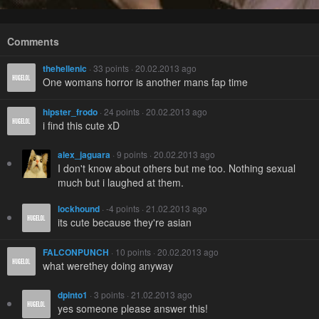
Comments
thehellenic
· 33 points · 20.02.2013 ago
One womans horror is another mans fap time
hipster_frodo
· 24 points · 20.02.2013 ago
i find this cute xD
alex_jaguara
· 9 points · 20.02.2013 ago
I don't know about others but me too. Nothing sexual
much but i laughed at them.
lockhound
· -4 points · 21.02.2013 ago
its cute because they're asian
FALCONPUNCH
· 10 points · 20.02.2013 ago
what werethey doing anyway
dpinto1
· 3 points · 21.02.2013 ago
yes someone please answer this!