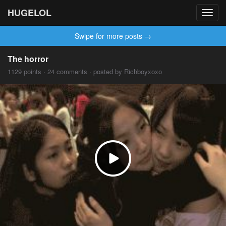
HUGELOL
Toggl
navig
Swipe for more posts →
The horror
1129 points · 24 comments · posted by Richboyxoxo