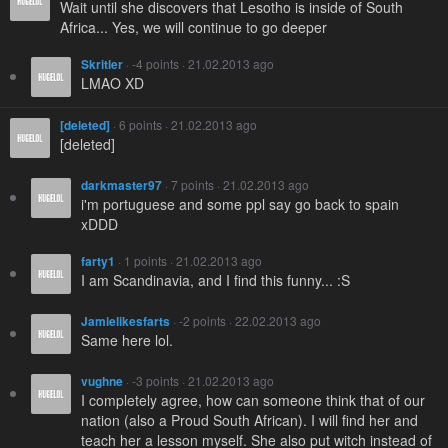
Wait until she discovers that Lesotho is inside of South
Africa... Yes, we will continue to go deeper
Skritler
· -4 points · 21.02.2013 ago
LMAO XD
[deleted]
· 6 points · 21.02.2013 ago
[deleted]
darkmaster97
· 7 points · 21.02.2013 ago
i'm portuguese and some ppl say go back to spain
xDDD
farty1
· 1 points · 21.02.2013 ago
I am Scandinavia, and I find this funny... :S
Jamielikesfarts
· -2 points · 22.02.2013 ago
Same here lol.
vughne
· -3 points · 21.02.2013 ago
I completely agree, how can someone think that of our
nation (also a Proud South African). I will find her and
teach her a lesson myself. She also put witch instead of