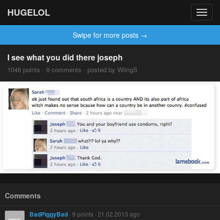
HUGELOL
Toggl
navig
Swipe for more posts →
I see what you did there joseph
1046 points · 9 comments · posted by WiingS
Comments
BadPiggyBad
· 9 points · 21.02.2013 ago