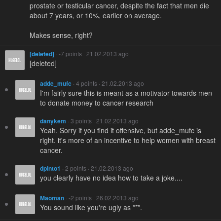
prostate or testicular cancer, despite the fact that men die
about 7 years, or 10%, earlier on average.
Makes sense, right?
[deleted]
· -7 points · 21.02.2013 ago
[deleted]
adde_mufc
· 4 points · 21.02.2013 ago
I'm fairly sure this is meant as a motivator towards men
to donate money to cancer research
danykem
· 3 points · 21.02.2013 ago
Yeah. Sorry if you find it offensive, but adde_mufc is
right. it's more of an incentive to help women with breast
cancer.
dpinto1
· 2 points · 21.02.2013 ago
you clearly have no idea how to take a joke....
Maoman
· -2 points · 26.02.2013 ago
You sound like you're ugly as ***.