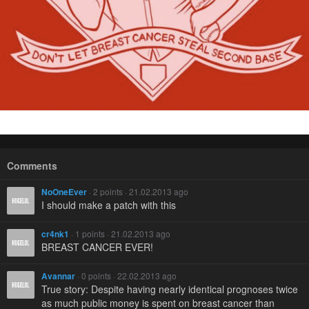
Comments
NoOneEver
· 2 points · 21.02.2013 ago
I should make a patch with this
cr4nk1
· 1 points · 21.02.2013 ago
BREAST CANCER EVER!
Avannar
· 0 points · 22.02.2013 ago
True story: Despite having nearly identical prognoses twice
as much public money is spent on breast cancer than