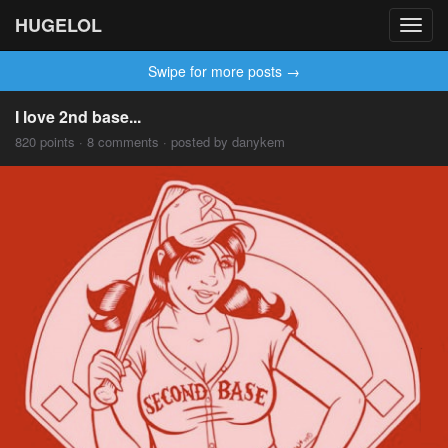
HUGELOL
Toggl
navig
Swipe for more posts →
I love 2nd base...
820 points · 8 comments · posted by danykem