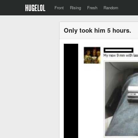
Front
Rising
Fresh
Random
Only took him 5 hours.