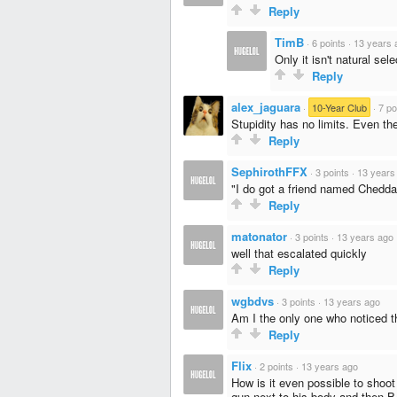
Reply
TimB
·
6 points
·
13 years 
Only it isn't natural sele
Reply
alex_jaguara
·
10-Year Club
·
7 po
Stupidity has no limits. Even the
Reply
SephirothFFX
·
3 points
·
13 years
"I do got a friend named Chedda
Reply
matonator
·
3 points
·
13 years ago
well that escalated quickly
Reply
wgbdvs
·
3 points
·
13 years ago
Am I the only one who noticed t
Reply
Flix
·
2 points
·
13 years ago
How is it even possible to shoot 
gun next to his body and then