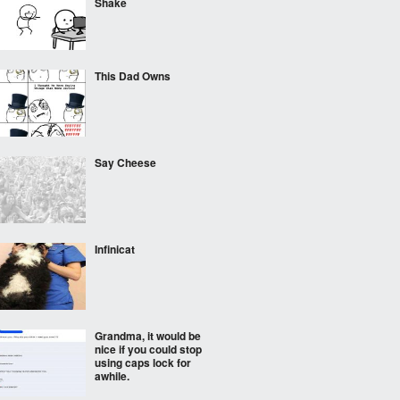
Shake
This Dad Owns
Say Cheese
Infinicat
Grandma, it would be
nice if you could stop
using caps lock for
awhile.