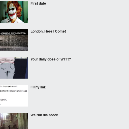
First date
London, Here I Come!
Your daily dose of WTF!?
Filthy liar.
We run dis hood!