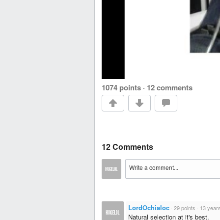
1074 points
·
12 comments
12 Comments
LordOchialoc
·
29 points
·
13 year
Natural selection at it's best.