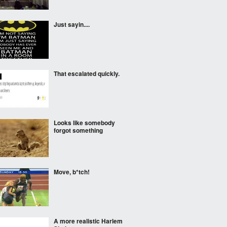
Just sayin....
That escalated quickly.
Looks like somebody
forgot something
Move, b*tch!
A more realistic Harlem