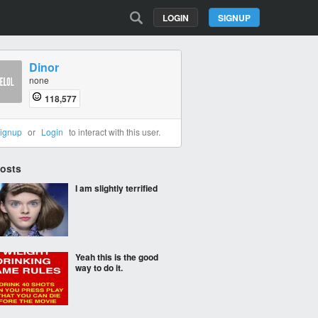
LOGIN
SIGNUP
Dinor
none
118,577
ignup
or
Login
to interact with this user.
Posts
I am slightly terrified
Yeah this is the good
way to do it.