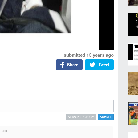
submitted
13 years ago
Share
Tweet
ATTACH PICTURE
SUBMIT
s ago