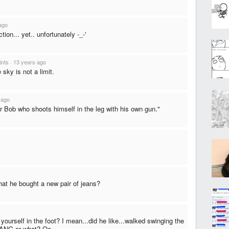
ago
ction... yet.. unfortunately -_-'
ints
·
13 years ago
 sky is not a limit.
 ago
r Bob who shoots himself in the leg with his own gun."
hat he bought a new pair of jeans?
yourself in the foot? I mean...did he like...walked swinging the
 BANG or what? Oo