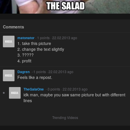
Comments
matonator
· 1 points · 22.02.2013 ago
1. take this picture
2. change the text slightly
3. ?????
4. profit
Dagren
· -1 points · 22.02.2013 ago
Feels like a repost.
TheGalaOne
· -3 points · 22.02.2013 ago
idk man, maybe you saw same picture but with different
lines
Trending Videos