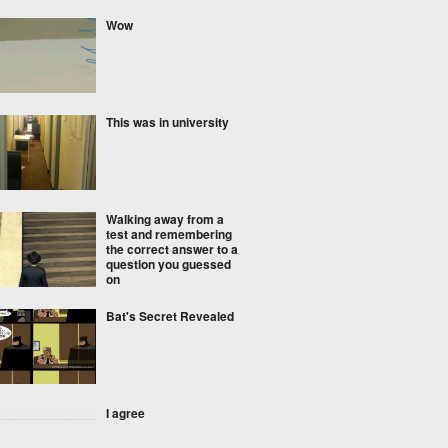
Wow
This was in university
Walking away from a
test and remembering
the correct answer to a
question you guessed
on
Bat's Secret Revealed
I agree