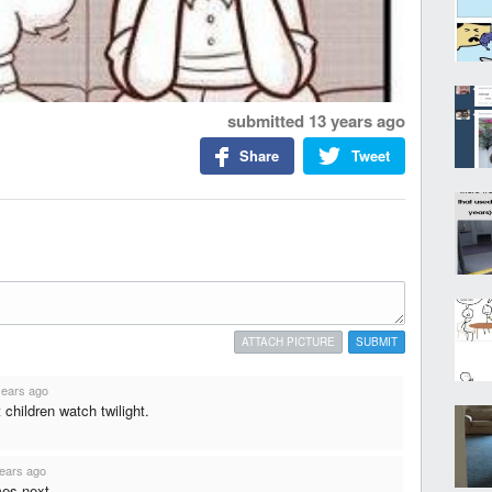
submitted
13 years ago
Share
Tweet
ATTACH PICTURE
SUBMIT
years ago
children watch twilight.
ears ago
es next...