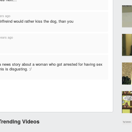
ars ago
rlfreind would rather kiss the dog, than you
years ago
 a news story about a woman who got arrested for having sex
his is disgusting. :/
Trending Videos