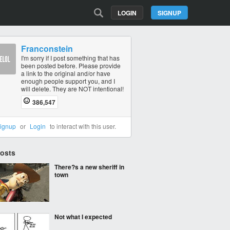
LOGIN
SIGNUP
Franconstein
I'm sorry if I post something that has
been posted before. Please provide
a link to the original and/or have
enough people support you, and I
will delete. They are NOT intentional!
386,547
ignup
or
Login
to interact with this user.
Posts
There?s a new sheriff in
town
Not what I expected