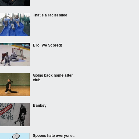
That's a racist slide
Bro! We Scored!
Going back home after
club
Banksy
Spoons hate everyone..