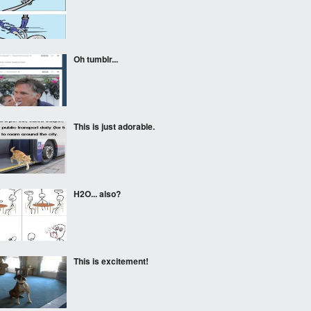
Oh tumblr...
This is just adorable.
H2O... also?
This is excitement!