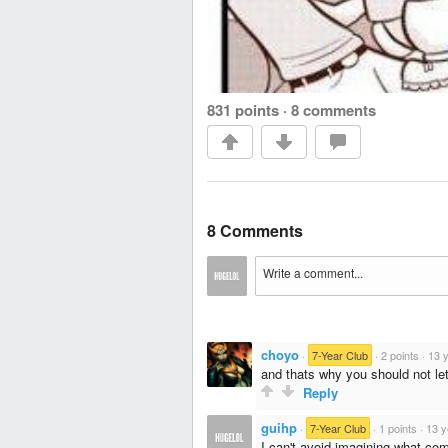
831 points
·
8 comments
8 Comments
choyo
·
7-Year Club
·
2 points
·
13 
and thats why you should not let 
Reply
guihp
·
7-Year Club
·
1 points
·
13 y
I can't avoid imagining what com