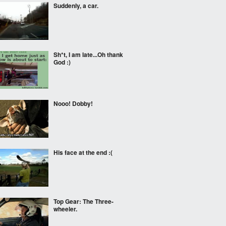
Suddenly, a car.
Sh*t, I am late...Oh thank
God :)
Nooo! Dobby!
His face at the end :(
Top Gear: The Three-
wheeler.