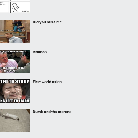
Did you miss me
Mooooo
First world asian
Dumb and the morons