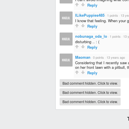
Reply
ILikePuppies485
·
1 points
·
13 ye
I know that feeling. When your gi
Reply
nobunaga_oda_lo
·
1 points
·
13 
disturbing .. : (
Reply
Maoman
·
0 points
·
13 years ago
Considering that I recently saw
on her front lawn with a pitbull, t
Reply
Bad comment hidden. Click to view.
Bad comment hidden. Click to view.
Bad comment hidden. Click to view.