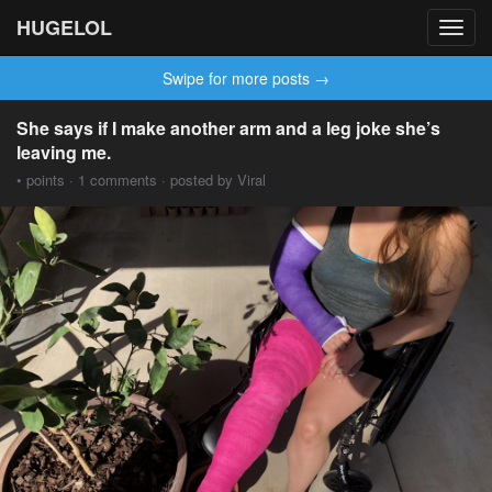
HUGELOL
Toggl
navig
Swipe for more posts →
She says if I make another arm and a leg joke she’s
leaving me.
• points · 1 comments · posted by Viral