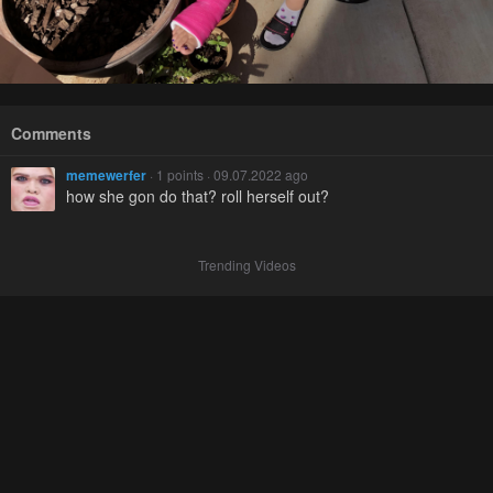
Comments
memewerfer
· 1 points · 09.07.2022 ago
how she gon do that? roll herself out?
Trending Videos