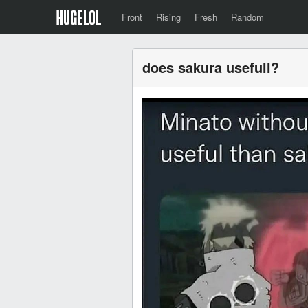
Front
Rising
Fresh
Random
does sakura usefull?