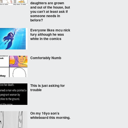
daughters are grown
and out of the house, but
you can't at least ask if
someone needs in
before?
Everyone likes mcu nick
fury although he was
white in the comics
Comfortably Numb
This is just asking for
trouble
On my 16yo son’s
whiteboard this morning.