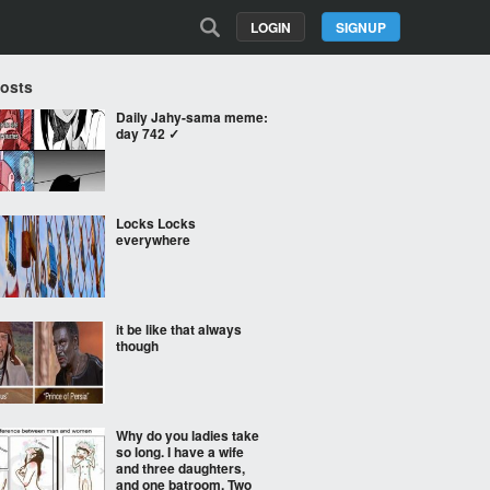
LOGIN
SIGNUP
Posts
Daily Jahy-sama meme:
day 742 ✓
Locks Locks
everywhere
it be like that always
though
Why do you ladies take
so long. I have a wife
and three daughters,
and one batroom. Two