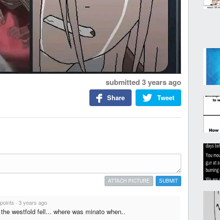
submitted
3 years ago
Share
Tweet
ATTACH PICTURE
SUBMIT
 points
·
3 years ago
he westfold fell... where was minato when..