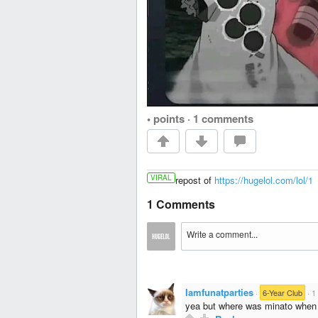
• points
·
1 comments
VIRAL
repost of
https://hugelol.com/lol/1
1 Comments
Iamfunatparties
·
6-Year Club
·
1
yea but where was minato when t