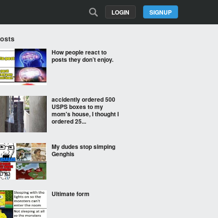
LOGIN
SIGNUP
Posts
How people react to
posts they don’t enjoy.
accidently ordered 500
USPS boxes to my
mom's house, I thought I
ordered 25...
My dudes stop simping
Genghis
Ultimate form