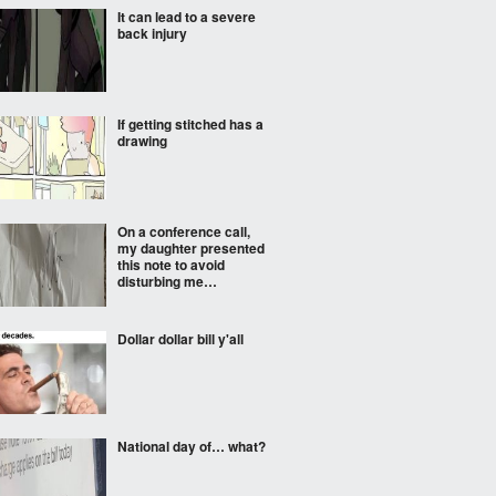
It can lead to a severe
back injury
If getting stitched has a
drawing
On a conference call,
my daughter presented
this note to avoid
disturbing me…
Dollar dollar bill y'all
National day of… what?