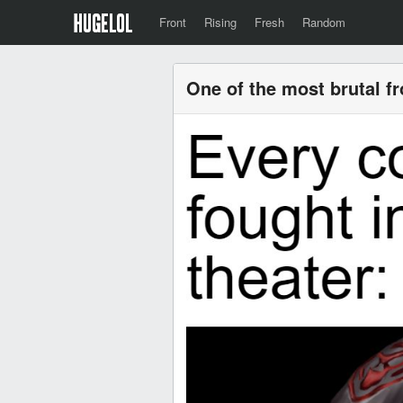
Front
Rising
Fresh
Random
One of the most brutal f