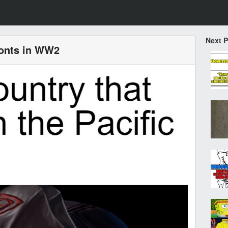
Next 
ronts in WW2