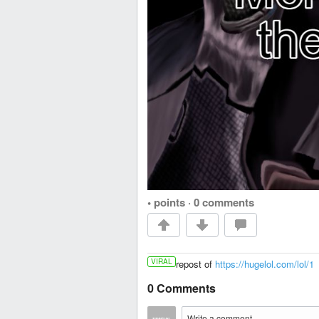
• points
·
0 comments
VIRAL
repost of
https://hugelol.com/lol/1
0 Comments