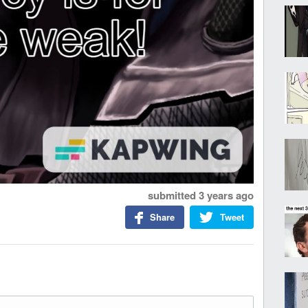
submitted
3 years ago
Share
Tweet