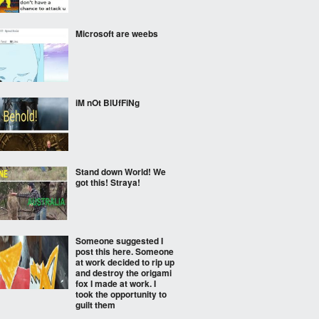
Microsoft are weebs
iM nOt BlUfFiNg
Stand down World! We
got this! Straya!
Someone suggested I
post this here. Someone
at work decided to rip up
and destroy the origami
fox I made at work. I
took the opportunity to
guilt them