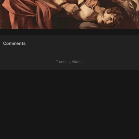
Comments
Trending Videos