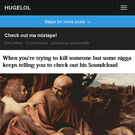
HUGELOL
Toggl
navig
Swipe for more posts →
Check out ma mixtape!
249 points · 0 comments · posted by anuslord69