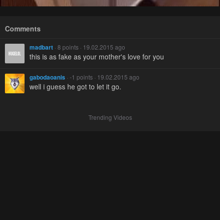
Comments
madbart
· 8 points · 19.02.2015 ago
this is as fake as your mother's love for you
gabodaoanis
· -1 points · 19.02.2015 ago
well i guess he got to let it go.
Trending Videos