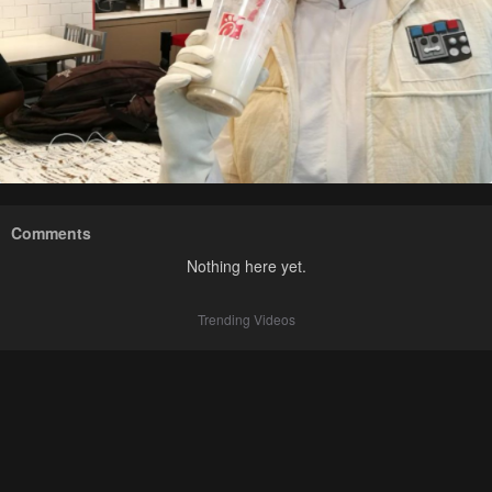
Comments
Nothing here yet.
Trending Videos