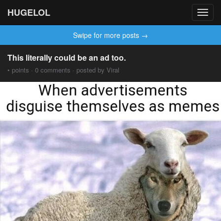
HUGELOL
Toggl
navig
Swipe for more posts →
This literally could be an ad too.
• points · 0 comments · posted by Viral