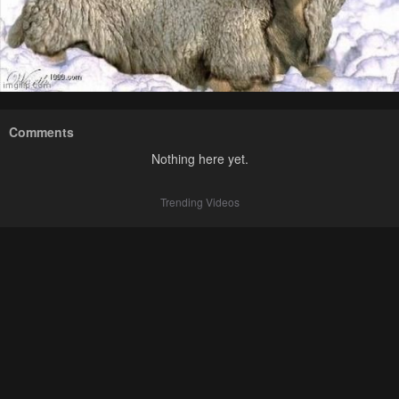
Comments
Nothing here yet.
Trending Videos