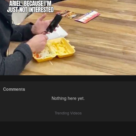
Comments
Nothing here yet.
Trending Videos