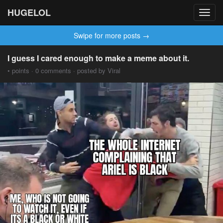
HUGELOL
Toggl
navig
Swipe for more posts →
I guess I cared enough to make a meme about it.
• points · 0 comments · posted by Viral