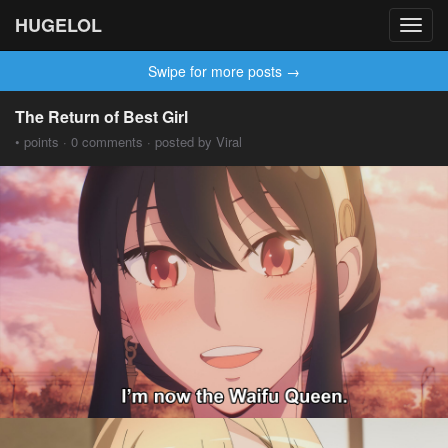
HUGELOL
Toggl
navig
Swipe for more posts →
The Return of Best Girl
• points · 0 comments · posted by Viral