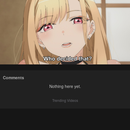
Comments
Nothing here yet.
Trending Videos