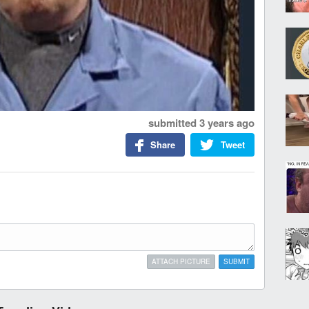
submitted
3 years ago
Share
Tweet
ATTACH PICTURE
SUBMIT