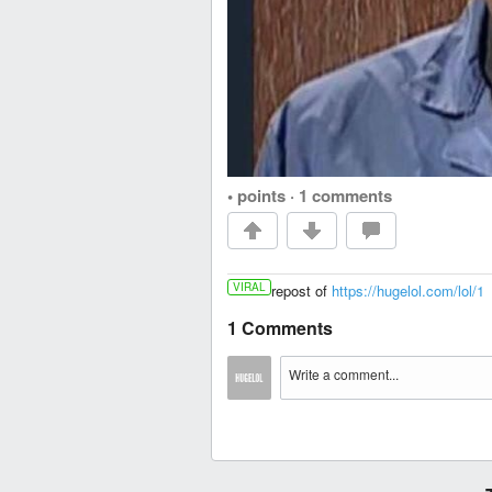
• points
·
1 comments
VIRAL
repost of
https://hugelol.com/lol/1
1 Comments