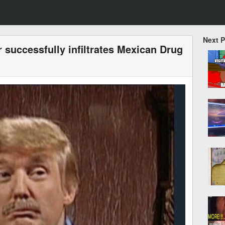
Next 
 successfully infiltrates Mexican Drug