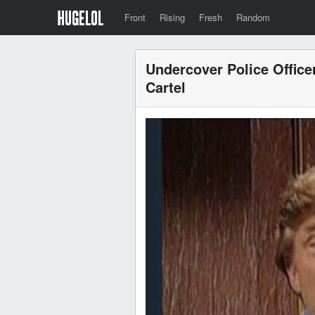
Front
Rising
Fresh
Random
Undercover Police Officer
Cartel