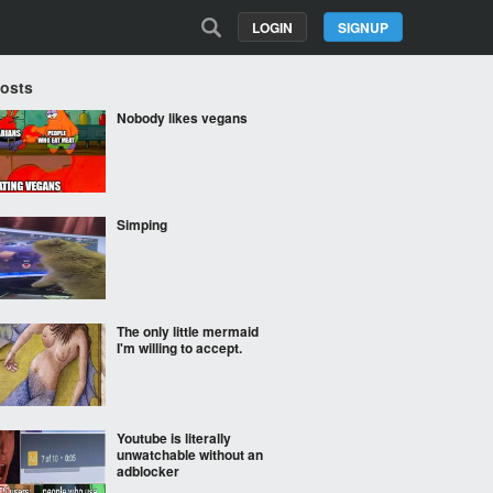
LOGIN
SIGNUP
Posts
Nobody likes vegans
Simping
The only little mermaid
I'm willing to accept.
Youtube is literally
unwatchable without an
adblocker