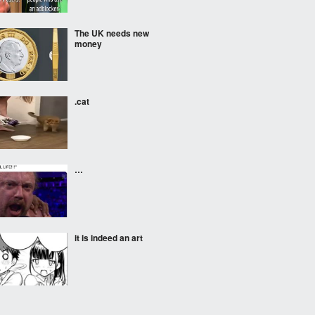
The UK needs new
money
.cat
…
it is indeed an art
Known locally as Willy