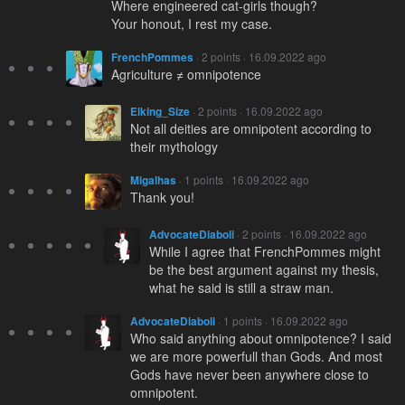
Where engineered cat-girls though?
Your honout, I rest my case.
FrenchPommes
· 2 points · 16.09.2022 ago
Agriculture ≠ omnipotence
Elking_Size
· 2 points · 16.09.2022 ago
Not all deities are omnipotent according to
their mythology
Migalhas
· 1 points · 16.09.2022 ago
Thank you!
AdvocateDiaboli
· 2 points · 16.09.2022 ago
While I agree that FrenchPommes might
be the best argument against my thesis,
what he said is still a straw man.
AdvocateDiaboli
· 1 points · 16.09.2022 ago
Who said anything about omnipotence? I said
we are more powerfull than Gods. And most
Gods have never been anywhere close to
omnipotent.