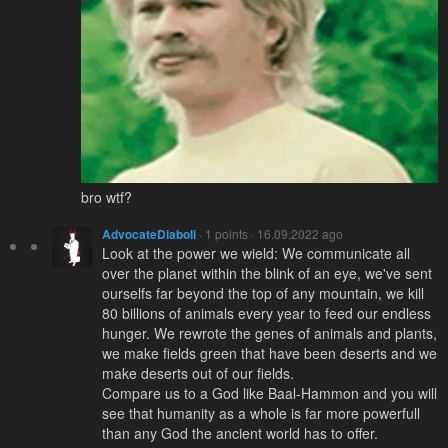
bro wtf?
AdvocateDiaboli
· 1 points · 16.09.2022 ago
Look at the power we wield: We communicate all
over the planet within the blink of an eye, we've sent
ourselfs far beyond the top of any mountain, we kill
80 billions of animals every year to feed our endless
hunger. We rewrote the genes of animals and plants,
we make fields green that have been deserts and we
make deserts out of our fields.
Compare us to a God like Baal-Hammon and you will
see that humanity as a whole is far more powerfull
than any God the ancient world has to offer.