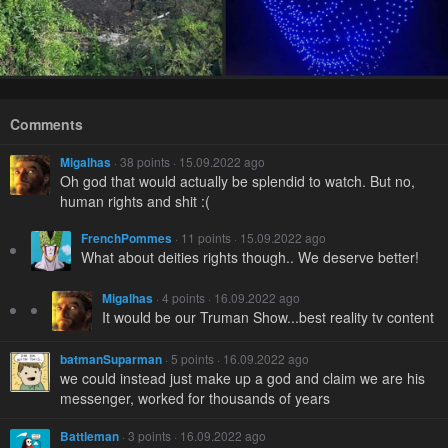
Comments
Migalhas
· 38 points · 15.09.2022 ago
Oh god that would actually be splendid to watch. But no,
human rights and shit :(
FrenchPommes
· 11 points · 15.09.2022 ago
What about deities rights though.. We deserve better!
Migalhas
· 4 points · 16.09.2022 ago
It would be our Truman Show...best reality tv content
batmanSuparman
· 5 points · 16.09.2022 ago
we could instead just make up a god and claim we are his
messenger, worked for thousands of years
Battleman
· 3 points · 16.09.2022 ago