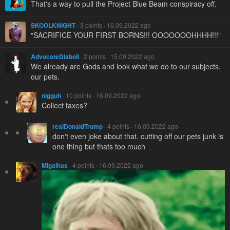
That's a way to pull the Project Blue Beam conspiracy off.
SKOOLKNIGHT
· 3 points · 16.09.2022 ago
"SACRIFICE YOUR FIRST BORNS!!! OOOOOOOHHHH!!!"
AdvocateDiaboli
· 2 points · 15.09.2022 ago
We already are Gods and look what we do to our subjects,
our pets.
nigguh
· 10 points · 16.09.2022 ago
Collect taxes?
realDonaldTrump
· 4 points · 16.09.2022 ago
don't even joke about that. cutting off our pets junk is
one thing but thats too much
Migalhas
· 4 points · 16.09.2022 ago