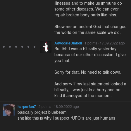
illnesses and to make us immune do
some other diseases. We can even
repair broken body parts like hips.
Show me an ancient God that changed
the world on the same scale we did.
AdvocateDiaboli
· 1 points · 17.09.2022 ago
But tbh I was a bit salty yesterday
because of our other discussion, I give
you that.
Sorry for that. No need to talk down.
And sorry if my last statement looked a
bit salty, I was just in a hurry and am
kind if annoyed at the moment.
harperfan7
· 2 points · 18.09.2022 ago
basically project bluebeam
shit like this is why I suspect "UFO"s are just humans