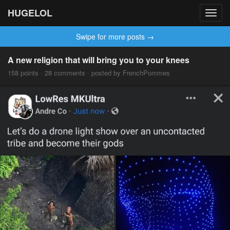
HUGELOL
Toggl
navig
Swipe for more posts →
A new religion that will bring you to your knees
158 points · 28 comments · posted by FrenchPommes