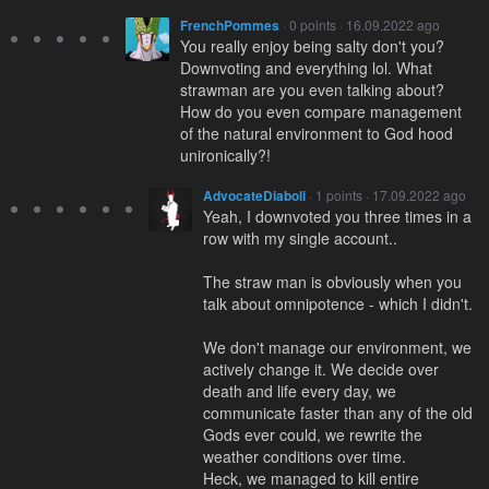
FrenchPommes
· 0 points · 16.09.2022 ago
You really enjoy being salty don't you?
Downvoting and everything lol. What
strawman are you even talking about?
How do you even compare management
of the natural environment to God hood
unironically?!
AdvocateDiaboli
· 1 points · 17.09.2022 ago
Yeah, I downvoted you three times in a
row with my single account..
The straw man is obviously when you
talk about omnipotence - which I didn't.
We don't manage our environment, we
actively change it. We decide over
death and life every day, we
communicate faster than any of the old
Gods ever could, we rewrite the
weather conditions over time.
Heck, we managed to kill entire