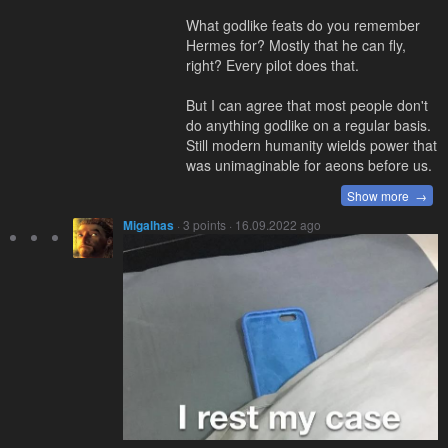
What godlike feats do you remember
Hermes for? Mostly that he can fly,
right? Every pilot does that.
But I can agree that most people don't
do anything godlike on a regular basis.
Still modern humanity wields power that
was unimaginable for aeons before us.
Show more →
Migalhas
· 3 points · 16.09.2022 ago