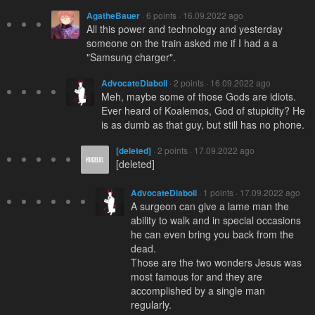
AgatheBauer
· 6 points · 16.09.2022 ago
All this power and technology and yesterday
someone on the train asked me if I had a a
"Samsung charger".
AdvocateDiaboli
· 2 points · 16.09.2022 ago
Meh, maybe some of those Gods are idiots.
Ever heard of Koalemos, God of stupidity? He
is as dumb as that guy, but still has no phone.
[deleted]
· 2 points · 17.09.2022 ago
[deleted]
AdvocateDiaboli
· 1 points · 17.09.2022 ago
A surgeon can give a lame man the
ability to walk and in special occasions
he can even bring you back from the
dead.
Those are the two wonders Jesus was
most famous for and they are
accomplished by a single man
regularly.