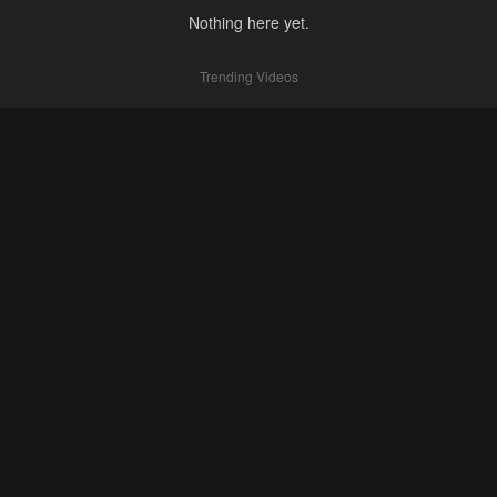
Nothing here yet.
Trending Videos