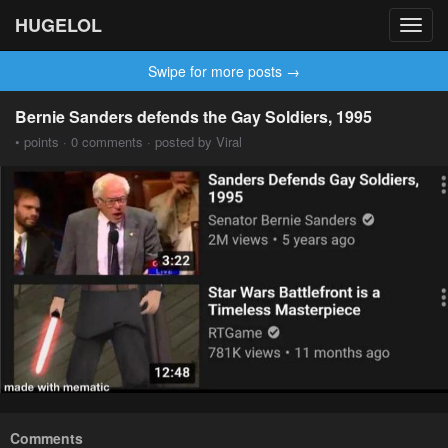
HUGELOL
Toggl
navig
Swipe for more posts →
Bernie Sanders defends the Gay Soldiers, 1995
• points · 0 comments · posted by Viral
Comments