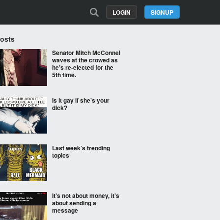
LOGIN
SIGNUP
Posts
Senator Mitch McConnel
waves at the crowed as
he’s re-elected for the
5th time.
Is it gay if she's your
dick?
Last week’s trending
topics
It's not about money, it's
about sending a
message