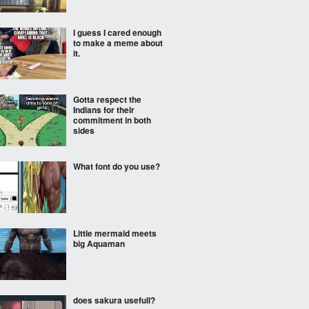
I guess I cared enough
to make a meme about
it.
Gotta respect the
Indians for their
commitment in both
sides
What font do you use?
Little mermaid meets
big Aquaman
does sakura usefull?