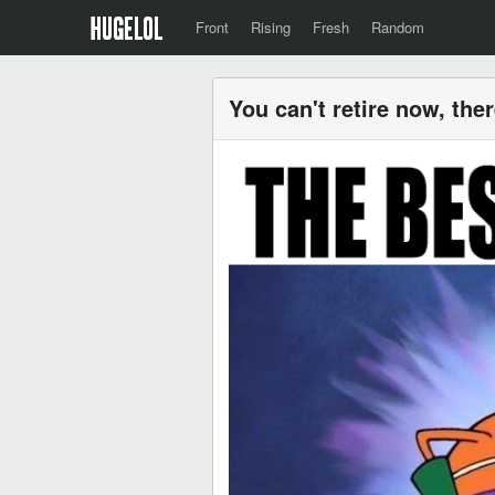
Front
Rising
Fresh
Random
You can't retire now, ther