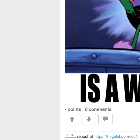
• points
·
0 comments
VIRAL
repost of
https://hugelol.com/lol/1