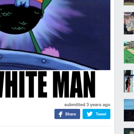
submitted
3 years ago
Share
Tweet