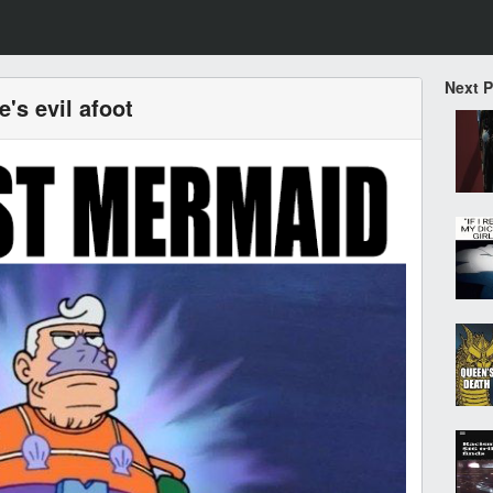
Next 
e's evil afoot