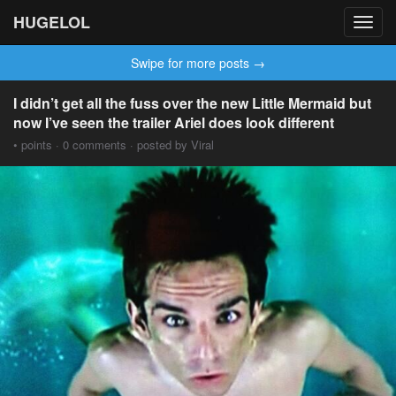
HUGELOL
Toggl
navig
Swipe for more posts →
I didn’t get all the fuss over the new Little Mermaid but
now I’ve seen the trailer Ariel does look different
• points · 0 comments · posted by Viral