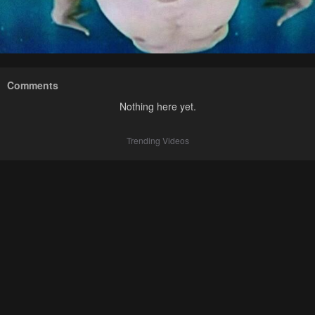
Comments
Nothing here yet.
Trending Videos