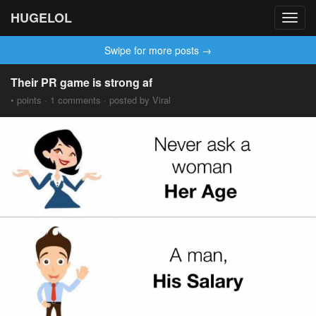
HUGELOL
Toggl
navig
Swipe for more posts →
Their PR game is strong af
• points · 1 comments · posted by Viral