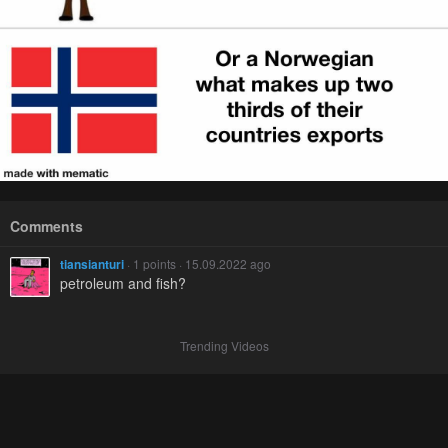
Comments
tiansianturi
· 1 points · 15.09.2022 ago
petroleum and fish?
Trending Videos