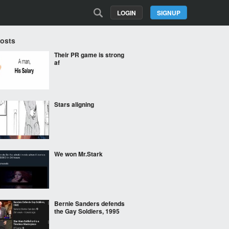
LOGIN
SIGNUP
Posts
Their PR game is strong
af
Stars aligning
We won Mr.Stark
Bernie Sanders defends
the Gay Soldiers, 1995