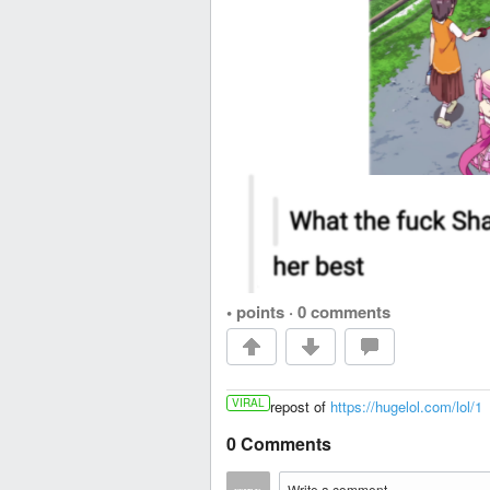
• points
·
0 comments
VIRAL
repost of
https://hugelol.com/lol/1
0 Comments