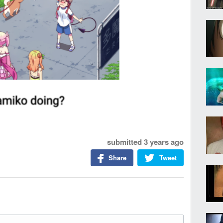
submitted
3 years ago
Share
Tweet