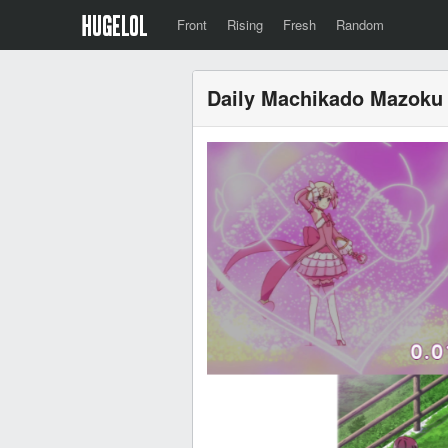
Front
Rising
Fresh
Random
Daily Machikado Mazoku 