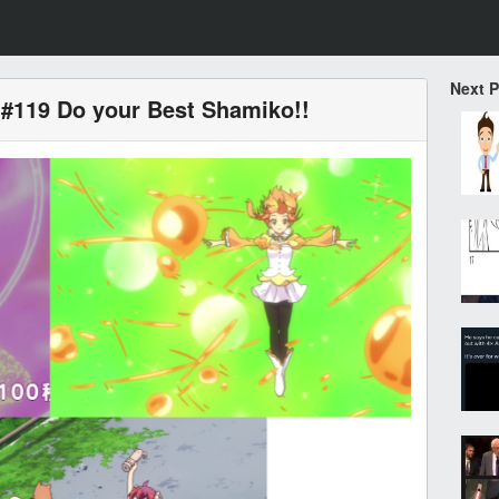
Next 
#119 Do your Best Shamiko!!