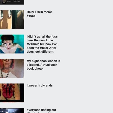
Daily Erwin meme
#1685
I didn’t get all the fuss
over the new Little
Mermaid but now I’ve
seen the trailer Ariel
does look different
My highschool coach is
a legend. Actual year
book photo.
It never truly ends
everyone finding out