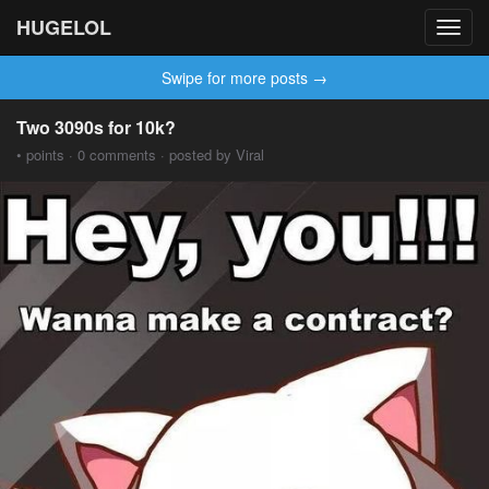
HUGELOL
Toggl
navig
Swipe for more posts →
Two 3090s for 10k?
• points · 0 comments · posted by Viral