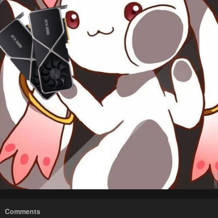
Comments