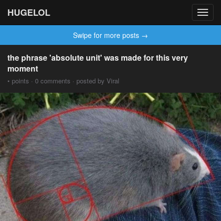
HUGELOL
Toggl
navig
Swipe for more posts →
the phrase 'absolute unit' was made for this very
moment
• points · 0 comments · posted by Viral