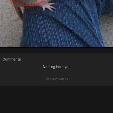
Comments
Nothing here yet.
Trending Videos