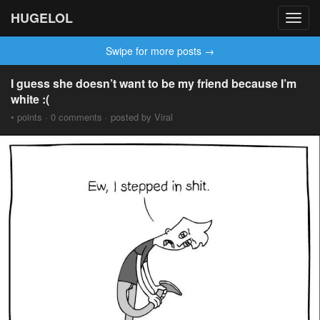
HUGELOL
Toggl
navig
Swipe for more posts →
I guess she doesn’t want to be my friend because I’m
white :(
• points · 0 comments · posted by Viral