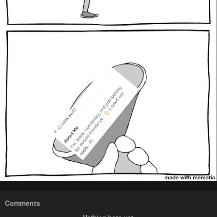
Comments