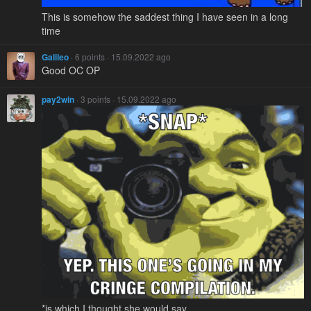
This is somehow the saddest thing I have seen in a long
time
Galileo
· 6 points · 15.09.2022 ago
Good OC OP
pay2win
· 3 points · 15.09.2022 ago
*is which I thought she would say.