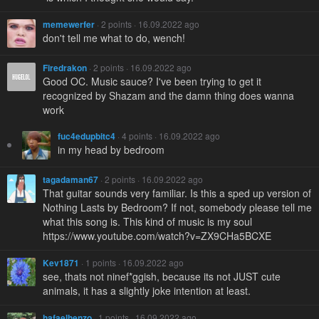
memewerfer
· 2 points · 16.09.2022 ago
don't tell me what to do, wench!
Firedrakon
· 2 points · 16.09.2022 ago
Good OC. Music sauce? I've been trying to get it
recognized by Shazam and the damn thing does wanna
work
fuc4edupbitc4
· 4 points · 16.09.2022 ago
in my head by bedroom
tagadaman67
· 2 points · 16.09.2022 ago
That guitar sounds very familiar. Is this a sped up version of
Nothing Lasts by Bedroom? If not, somebody please tell me
what this song is. This kind of music is my soul
https://www.youtube.com/watch?v=ZX9CHa5BCXE
Kev1871
· 1 points · 16.09.2022 ago
see, thats not ninef*ggish, because its not JUST cute
animals, it has a slightly joke intention at least.
hafaelhenzo
· 1 points · 16.09.2022 ago