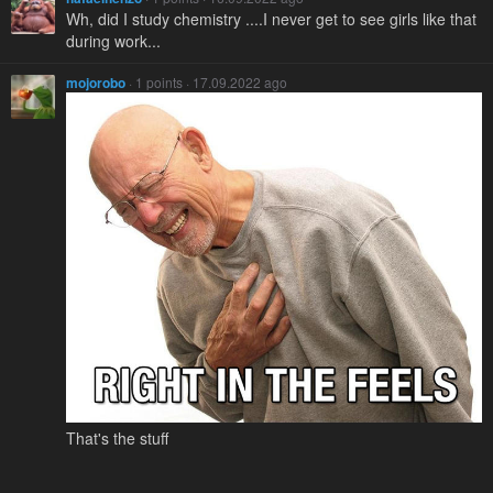
Wh, did I study chemistry ....I never get to see girls like that
during work...
mojorobo
· 1 points · 17.09.2022 ago
That's the stuff