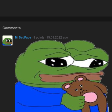
Comments
MrSadFace
· 8 points · 15.09.2022 ago