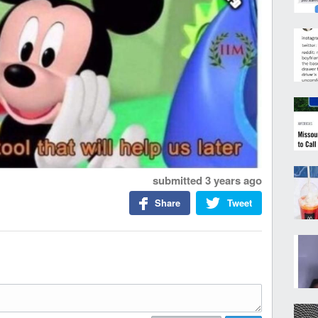
submitted
3 years ago
Share
Tweet