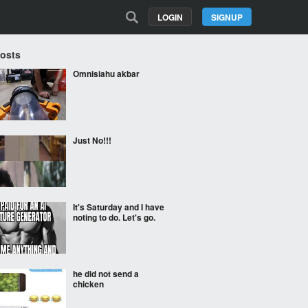
LOGIN
SIGNUP
Posts
Omnisiahu akbar
Just No!!!
It's Saturday and I have
noting to do. Let's go.
he did not send a
chicken