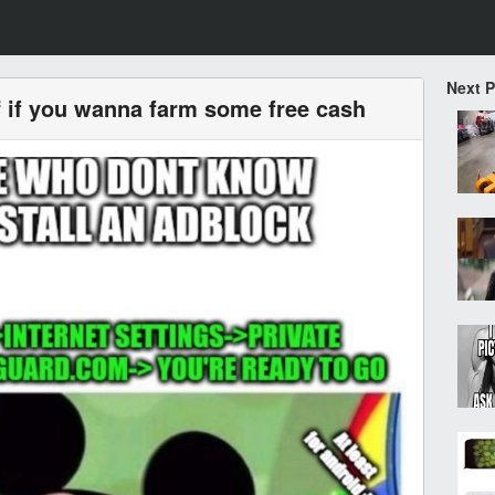
Next 
ff if you wanna farm some free cash