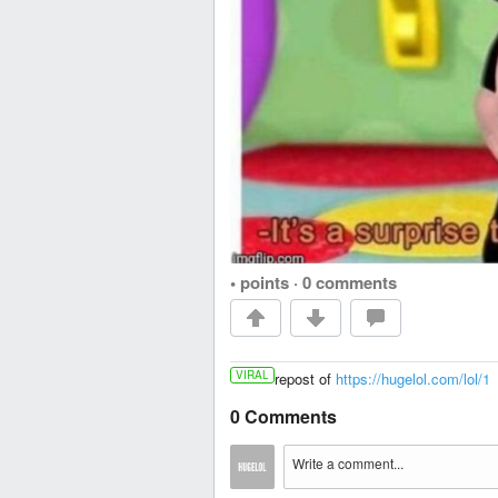
• points
·
0 comments
VIRAL
repost of
https://hugelol.com/lol/1
0 Comments