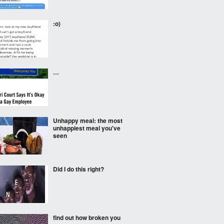
:o)
…
Unhappy meal: the most
unhappiest meal you've
seen
Did I do this right?
find out how broken you