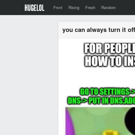
Front
Rising
Fresh
Random
you can always turn it o