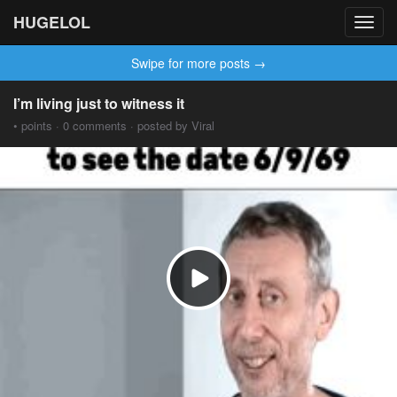
HUGELOL
Toggl
navig
Swipe for more posts →
I’m living just to witness it
• points · 0 comments · posted by Viral