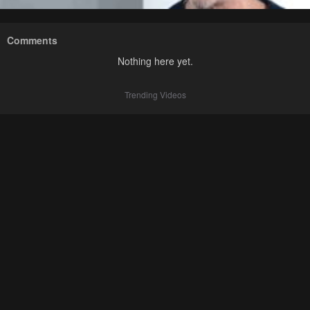
Comments
Nothing here yet.
Trending Videos