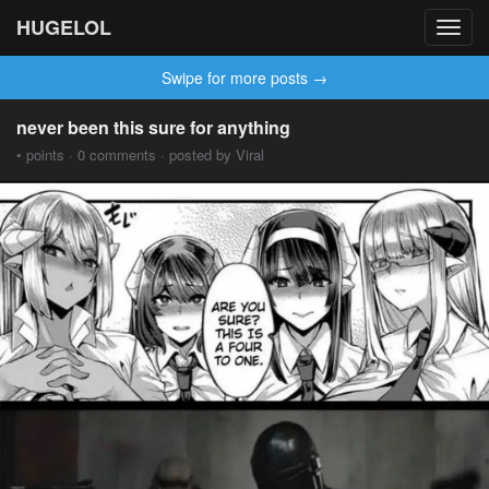
HUGELOL
Toggl
navig
Swipe for more posts →
never been this sure for anything
• points · 0 comments · posted by Viral