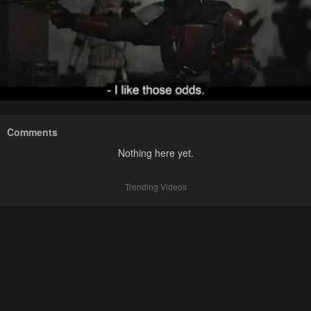
Comments
Nothing here yet.
Trending Videos