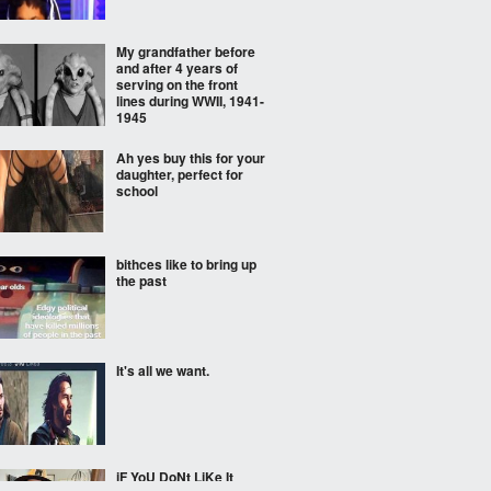
My grandfather before
and after 4 years of
serving on the front
lines during WWII, 1941-
1945
Ah yes buy this for your
daughter, perfect for
school
bithces like to bring up
the past
It's all we want.
iF YoU DoNt LiKe It