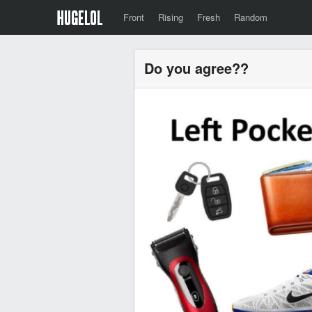
Front
Rising
Fresh
Random
Do you agree??