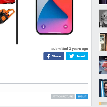
submitted
3 years ago
Share
Tweet
ATTACH PICTURE
SUBMIT