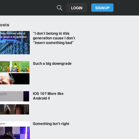
LOGIN
SIGNUP
Posts
“I don’t belong in this
generation cause I don’t
“insert something bad”
Such a big downgrade
IOS 16? More like
Android 4
Something Isn't right