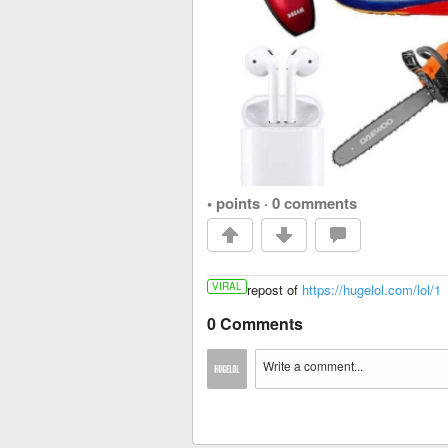
• points
·
0 comments
VIRAL
repost of
https://hugelol.com/lol/1
0 Comments