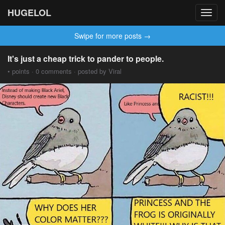
HUGELOL
Toggl
navig
Swipe for more posts →
It's just a cheap trick to pander to people.
• points · 0 comments · posted by Viral