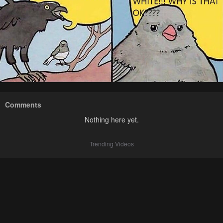
Comments
Nothing here yet.
Trending Videos