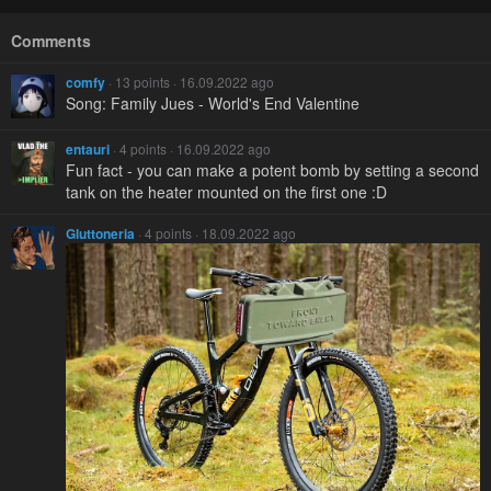
Comments
comfy
· 13 points · 16.09.2022 ago
Song: Family Jues - World's End Valentine
entauri
· 4 points · 16.09.2022 ago
Fun fact - you can make a potent bomb by setting a second
tank on the heater mounted on the first one :D
Gluttoneria
· 4 points · 18.09.2022 ago