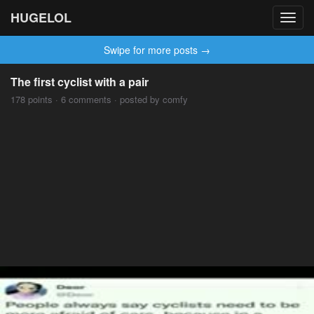
HUGELOL
Toggl
navig
Swipe for more posts →
The first cyclist with a pair
178 points · 6 comments · posted by comfy