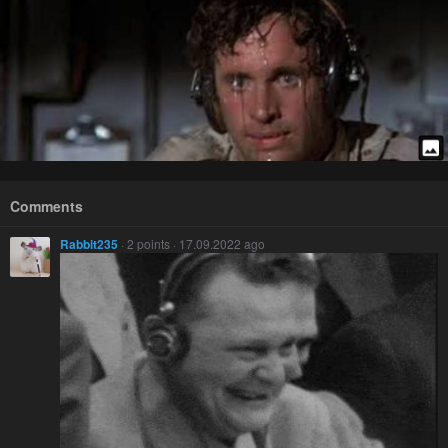
Comments
Rabbit235
· 2 points · 17.09.2022 ago