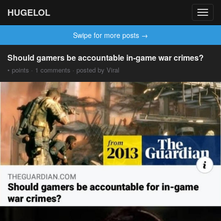
HUGELOL
Toggl
navig
Swipe for more posts →
Should gamers be accountable in-game war crimes?
• points · 1 comments · posted by Viral