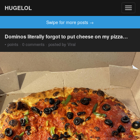
HUGELOL
Toggl
navig
Swipe for more posts →
Dominos literally forgot to put cheese on my pizza…
• points · 0 comments · posted by Viral