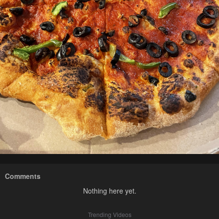
Comments
Nothing here yet.
Trending Videos