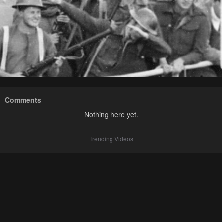
Comments
Nothing here yet.
Trending Videos