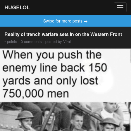
HUGELOL
Toggl
navig
Swipe for more posts →
Reality of trench warfare sets in on the Western Front
• points · 0 comments · posted by Viral