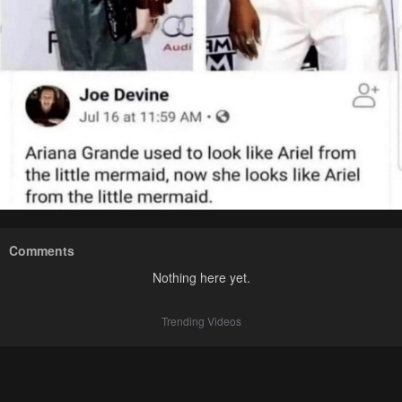
Comments
Nothing here yet.
Trending Videos