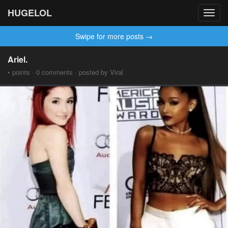
HUGELOL
Toggl
navig
Swipe for more posts →
Ariel.
• points · 0 comments · posted by Viral