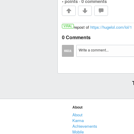
• points
·
0 comments
VIRAL
repost of
https://hugelol.com/lol/1
0 Comments
About
About
Karma
Achievements
Mobile