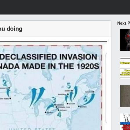
Next 
ou doing