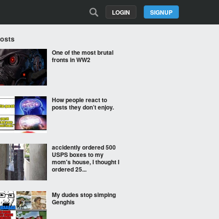
LOGIN
SIGNUP
Posts
One of the most brutal
fronts in WW2
How people react to
posts they don’t enjoy.
accidently ordered 500
USPS boxes to my
mom's house, I thought I
ordered 25...
My dudes stop simping
Genghis