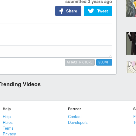
submitted
3 years ago
Share
Tweet
ATTACH PICTURE
SUBMIT
Trending Videos
Help
Partner
S
Help
Contact
F
Rules
Developers
T
Terms
Privacy