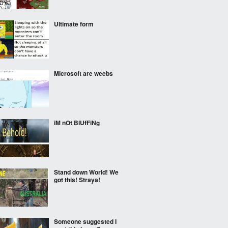
Ultimate form
Microsoft are weebs
iM nOt BlUfFiNg
Stand down World! We
got this! Straya!
Someone suggested I