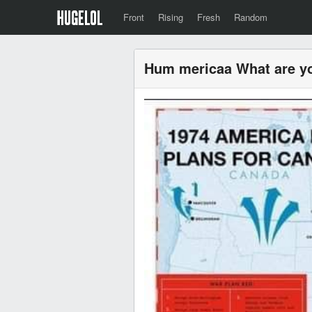
Front
Rising
Fresh
Random
Hum mericaa What are y