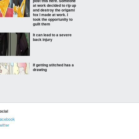
post this here. Someone
at work decided to rip up
and destroy the origami
fox I made at work. I
took the opportunity to
guilt them
It can lead to a severe
back injury
If getting stitched has a
drawing
On a conference call,
my daughter presented
this note to avoid
disturbing me…
ocial
acebook
witter
Dollar dollar bill y'all