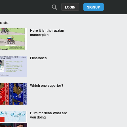
LOGIN
SIGNUP
Posts
Here it is: the ruzzian
masterplan
Flinstones
Which one superior?
Hum mericaa What are
you doing