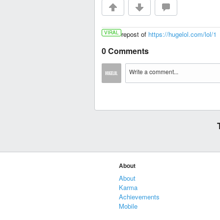
VIRAL
repost of
https://hugelol.com/lol/1
0 Comments
About
About
Karma
Achievements
Mobile