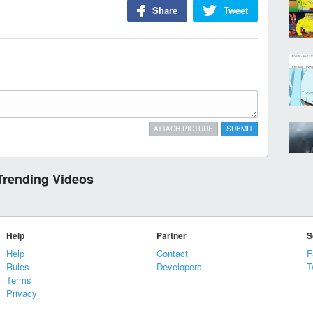
Share
Tweet
ATTACH PICTURE
SUBMIT
Trending Videos
Help
Partner
S
Help
Contact
F
Rules
Developers
T
Terms
Privacy