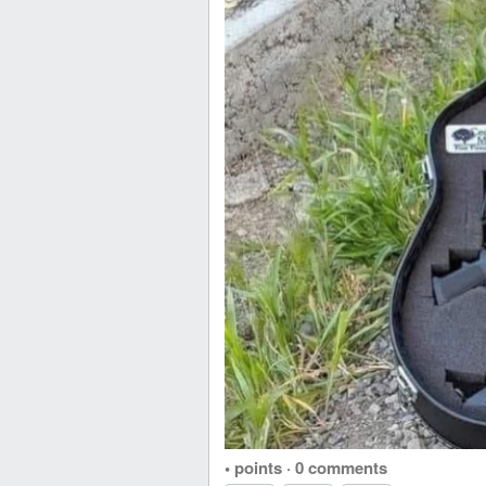
• points
·
0 comments