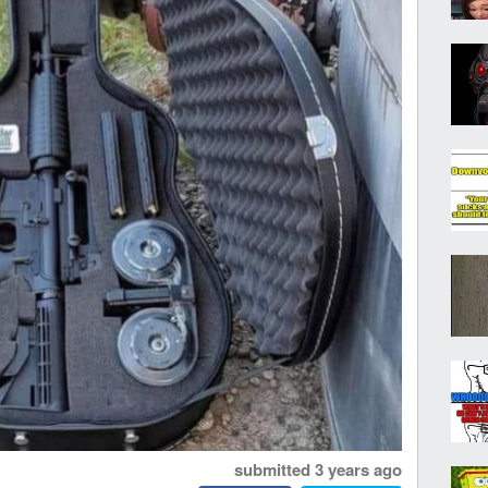
submitted
3 years ago