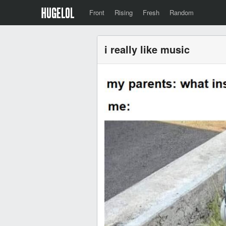
Front
Rising
Fresh
Random
i really like music