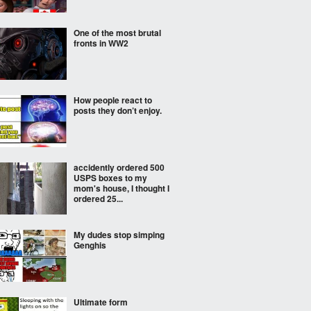
One of the most brutal
fronts in WW2
How people react to
posts they don’t enjoy.
accidently ordered 500
USPS boxes to my
mom's house, I thought I
ordered 25...
My dudes stop simping
Genghis
Ultimate form