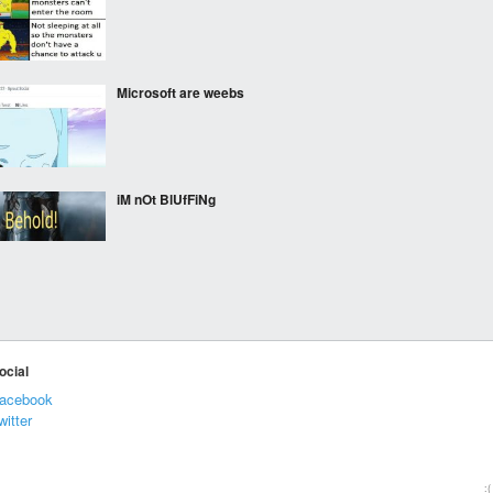
Microsoft are weebs
iM nOt BlUfFiNg
Stand down World! We
got this! Straya!
ocial
acebook
Someone suggested I
witter
post this here. Someone
at work decided to rip up
and destroy the origami
fox I made at work. I
:(