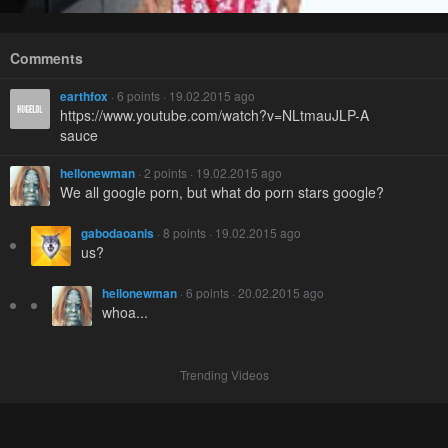
Comments
earthfox
· 6 points · 19.02.2015 ago
https://www.youtube.com/watch?v=NLtmauJLP-A
sauce
hellonewman
· 2 points · 19.02.2015 ago
We all google porn, but what do porn stars google?
gabodaoanis
· 8 points · 19.02.2015 ago
us?
hellonewman
· 6 points · 20.02.2015 ago
whoa...
Trending Videos