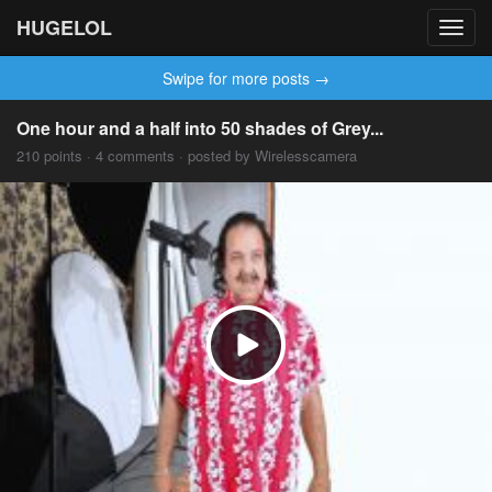
HUGELOL
Toggl
navig
Swipe for more posts →
One hour and a half into 50 shades of Grey...
210 points · 4 comments · posted by Wirelesscamera