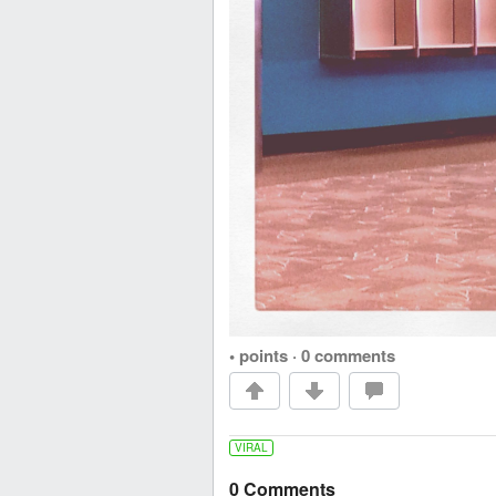
• points
·
0 comments
VIRAL
0 Comments