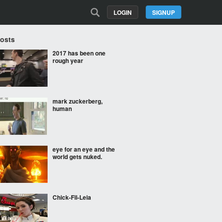
LOGIN
SIGNUP
Posts
2017 has been one
rough year
mark zuckerberg,
human
eye for an eye and the
world gets nuked.
Chick-Fil-Leia