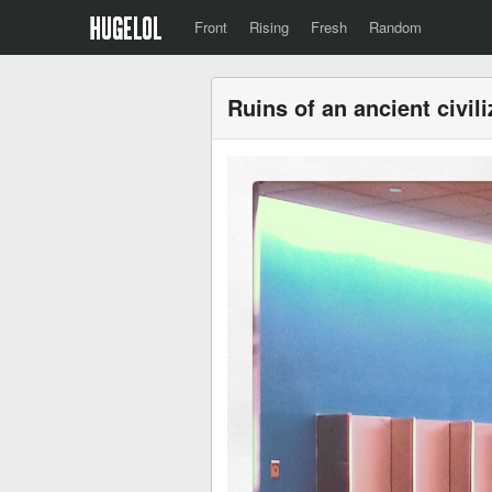
Front
Rising
Fresh
Random
Ruins of an ancient civili