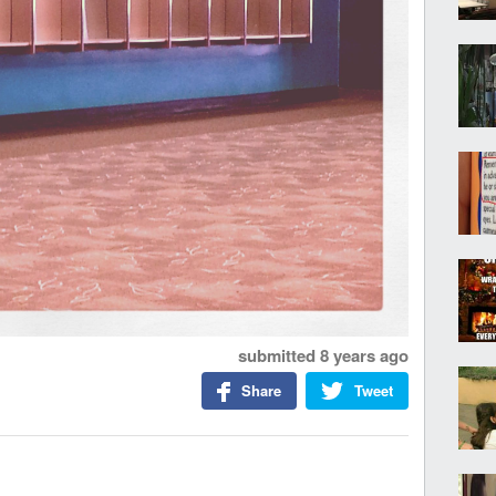
submitted
8 years ago
Share
Tweet