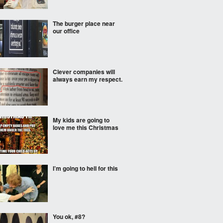
The burger place near
our office
Clever companies will
always earn my respect.
My kids are going to
love me this Christmas
I’m going to hell for this
You ok, #8?