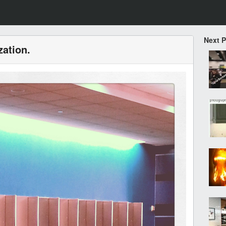
Next 
zation.