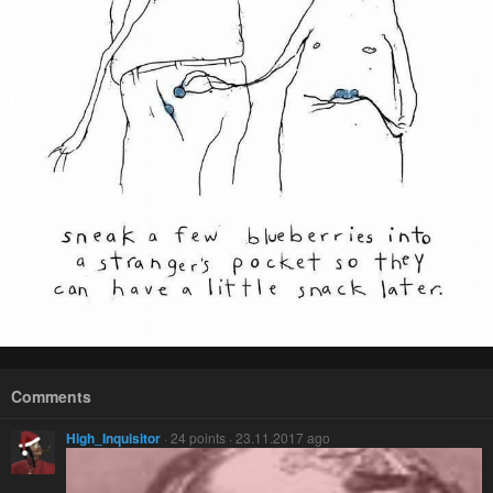
Comments
High_Inquisitor
· 24 points · 23.11.2017 ago