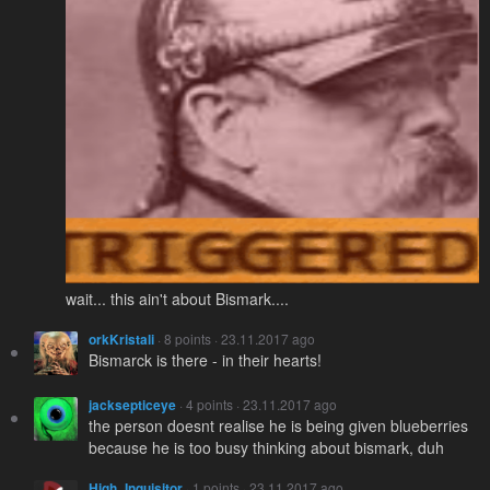
wait... this ain't about Bismark....
orkKristali
· 8 points · 23.11.2017 ago
Bismarck is there - in their hearts!
jacksepticeye
· 4 points · 23.11.2017 ago
the person doesnt realise he is being given blueberries
because he is too busy thinking about bismark, duh
High_Inquisitor
· 1 points · 23.11.2017 ago