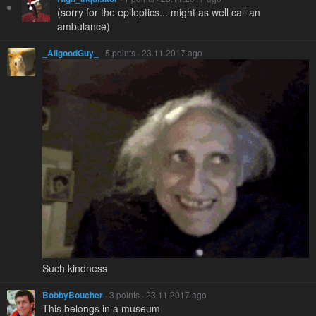
(sorry for the epileptics... might as well call an
ambulance)
_AllgoodGuy_
· 5 points · 23.11.2017 ago
Such kindness
BobbyBoucher
· 3 points · 23.11.2017 ago
This belongs in a museum