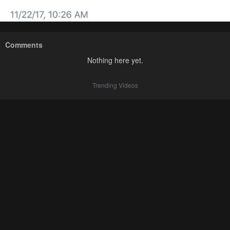
Comments
Nothing here yet.
Trending Videos