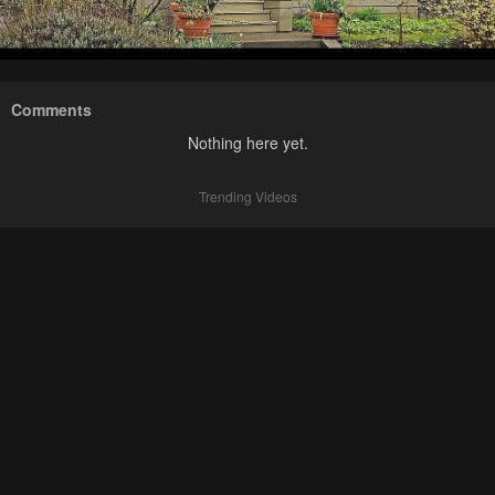
Comments
Nothing here yet.
Trending Videos