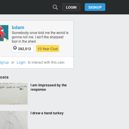
LOGIN
SIGNUP
bdam
Somebody once told me the world is
gonna roll me. I ain't the sharpest
tool in the shed.
282,512
10-Year Club
ignup
or
Login
to interact with this user.
Posts
I am impressed by the
response
I drew a hand turkey