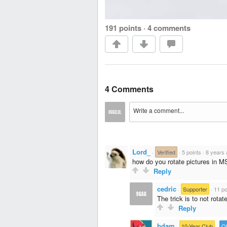
191 points
·
4 comments
4 Comments
Lord_
·
Verified
·
5 points
·
8 years
how do you rotate pictures in M
Reply
cedric
·
Supporter
·
11 po
The trick is to not rotat
Reply
bdam
·
10-Year Club
·
O