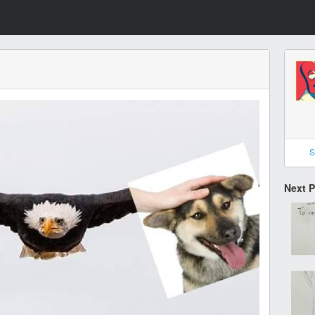
S
Next 