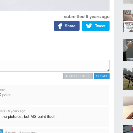
submitted
8 years ago
Share
Tweet
ATTACH PICTURE
SUBMIT
 ago
S paint
ints
·
8 years ago
e the pictures, but MS paint itself.
P
·
6 points
·
8 years ago