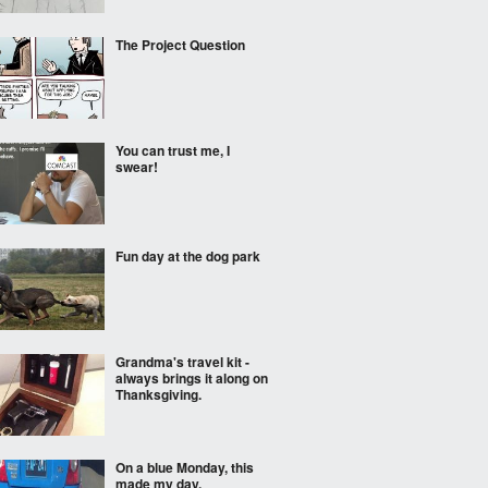
The Project Question
You can trust me, I
swear!
Fun day at the dog park
Grandma's travel kit -
always brings it along on
Thanksgiving.
On a blue Monday, this
made my day.