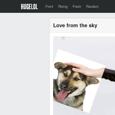
Front
Rising
Fresh
Random
Love from the sky