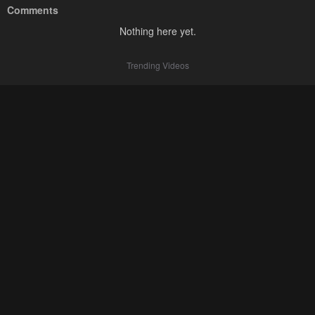
Comments
Nothing here yet.
Trending Videos