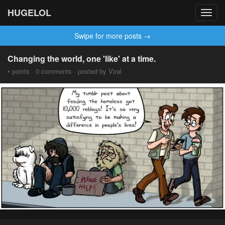
HUGELOL
Toggl
navig
Swipe for more posts →
Changing the world, one 'like' at a time.
• points · 0 comments · posted by Viral