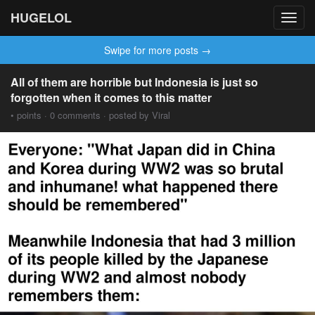
HUGELOL
Toggl
navig
Swipe for more posts →
All of them are horrible but Indonesia is just so
forgotten when it comes to this matter
• points · 0 comments · posted by Viral