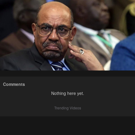
Comments
Nothing here yet.
Trending Videos