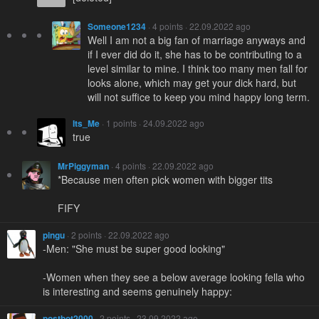
Someone1234
· 4 points · 22.09.2022 ago
Well I am not a big fan of marriage anyways and
if I ever did do it, she has to be contributing to a
level similar to mine. I think too many men fall for
looks alone, which may get your dick hard, but
will not suffice to keep you mind happy long term.
Its_Me
· 1 points · 24.09.2022 ago
true
MrPiggyman
· 4 points · 22.09.2022 ago
*Because men often pick women with bigger tits
FIFY
pingu
· 2 points · 22.09.2022 ago
-Men: "She must be super good looking"
-Women when they see a below average looking fella who
is interesting and seems genuinely happy:
postbot2000
· 2 points · 23.09.2022 ago