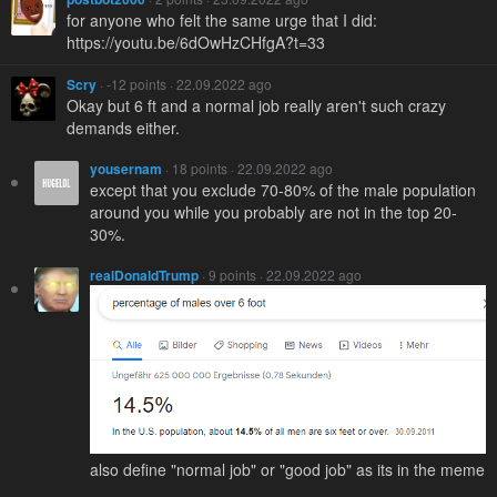
for anyone who felt the same urge that I did:
https://youtu.be/6dOwHzCHfgA?t=33
Scry
· -12 points · 22.09.2022 ago
Okay but 6 ft and a normal job really aren't such crazy
demands either.
yousernam
· 18 points · 22.09.2022 ago
except that you exclude 70-80% of the male population
around you while you probably are not in the top 20-
30%.
realDonaldTrump
· 9 points · 22.09.2022 ago
also define "normal job" or "good job" as its in the meme