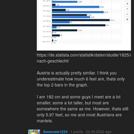
https://de.statista.com/statistik/daten/studie/1825
nach-geschlecht/
Austria is actually pretty similar. I think you
underestimate how much 6 feet are, thats only
the top 2 bars in the graph.
I am 182 cm and some guys I meet are a lot
smaller, some a lot taller, but most are
somewhere the same as me. However, thats still
only 5,97 feet, so me and most Austrians are
manlets.
Someone1234
· 1 points · 22.09.2022 ago