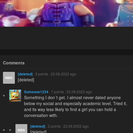
Comments
[deleted]
· 3 points · 22.09.2022 ago
[deleted]
Someone1234
· 7 points · 22.09.2022 ago
Something I don´t get. I almost never dated anyone
below my social and especially academic level. Tried it,
and its way less likely to find a girl you can hold a
conversation with.
[deleted]
· 2 points · 22.09.2022 ago
[deleted]