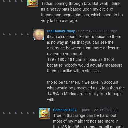
183cm coming through bro. But yeah I think
its a heavy bias based upon my circle of
friends and acquaintances, which seem to be
very tall on average.
realDonaldTrump
· 1 points · 22.09.2022 ago
it can also seem like more because there
is no way in hell that you can see the
difference between 1 cm more or less in
everyone you meet.
179 / 180 / 181 can all pass as 6 foot
because nobody would actually meassure
them irl unlike with a statistic.
tho to be fair then, if we take in account
what would be precieved as 6 foot then the
14.5% in Murica aren't really true to begin
with
Someone1234
· 1 points · 22.09.2022 ago
True in that range can be hard, but
most of my male friends are more in
the 185 to 195cm range, or tall enough