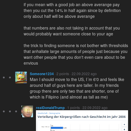
if you mean with a good job an above averange pay
then you cut the 14% in half again since by definition
only about half will be above averange
that numbers are also not taking in account that you
would probably want someone close to your age
the trick to finding someone is not bother with thresholds
that anhaliate large amounts of people just because you
want other people that you don't even care about to be
envious
Someone1234
· 2 points · 22.09.2022 ago
Man I should move to the US, I´m 6'0 and feels like
around half of guys here are taller. In my friends
group there are only two that are shorter, one of
which is Filipino (and almost as tall as me)
realDonaldTrump
· 1 points · 22.09.2022 ago