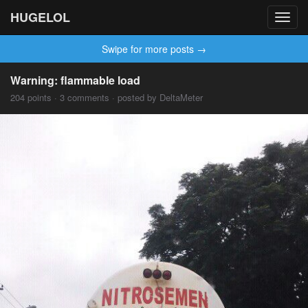
HUGELOL
Toggl
navig
Swipe for more posts →
Warning: flammable load
204 points · 3 comments · posted by DeltaMeter