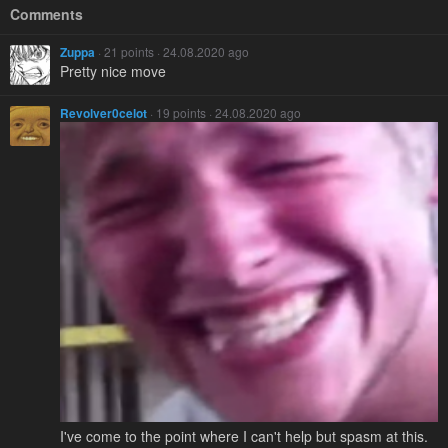
Comments
Zuppa
· 21 points · 24.08.2020 ago
Pretty nice move
Revolver0celot
· 19 points · 24.08.2020 ago
I've come to the point where I can't help but spasm at this.