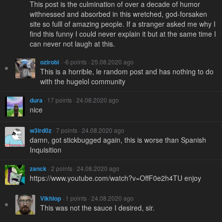
This post is the culmination of over a decade of humor
withnessed and absorbed in this wretched, god-forsaken
site so fulll of amazing people. If a stranger asked me why I
find this funny I could never explain it but at the same time I
can never not laugh at this.
ozirobi
· -6 points · 25.08.2020 ago
This is a horrible, le random post and has nothing to do
with the hugelol community
dura
· 17 points · 24.08.2020 ago
nice
w3ird0z
· 7 points · 24.08.2020 ago
damn, got stickbugged again, this is worse than Spanish
Inquisition
zanck
· 2 points · 24.08.2020 ago
https://www.youtube.com/watch?v=OffF0e2h4TU enjoy
Vikhlop
· 1 points · 24.08.2020 ago
This was not the sauce I desired, sir.