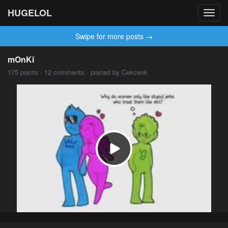
HUGELOL
Toggl
navig
Swipe for more posts →
mOnKi
175 points · 12 comments · posted by Cekcenk